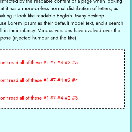
e distracted by the readable content of a page when looking
at it has a more-or-less normal distribution of letters, as
aking it look like readable English. Many desktop
se Lorem Ipsum as their default model text, and a search
l in their infancy. Various versions have evolved over the
ose (injected humour and the like).
on’t read all of these #1 #7 #4 #2 #5
on’t read all of these #1 #7 #4 #2 #4
on’t read all of these #1 #7 #4 #2 #3