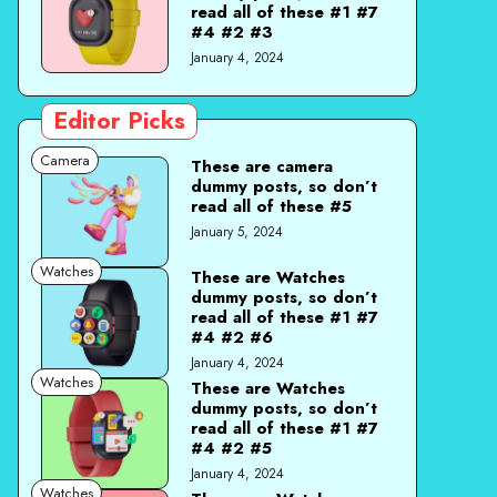
read all of these #1 #7
#4 #2 #3
January 4, 2024
Editor Picks
Camera
These are camera
dummy posts, so don’t
read all of these #5
January 5, 2024
Watches
These are Watches
dummy posts, so don’t
read all of these #1 #7
#4 #2 #6
January 4, 2024
Watches
These are Watches
dummy posts, so don’t
read all of these #1 #7
#4 #2 #5
January 4, 2024
Watches