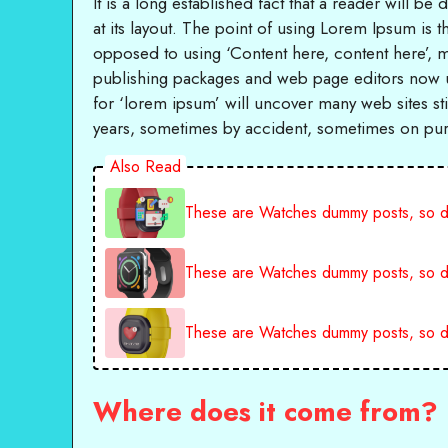
It is a long established fact that a reader will b
at its layout. The point of using Lorem Ipsum is th
opposed to using ‘Content here, content here’, m
publishing packages and web page editors now u
for ‘lorem ipsum’ will uncover many web sites stil
years, sometimes by accident, sometimes on purp
Also Read
These are Watches dummy posts, so d
These are Watches dummy posts, so d
These are Watches dummy posts, so d
Where does it come from?