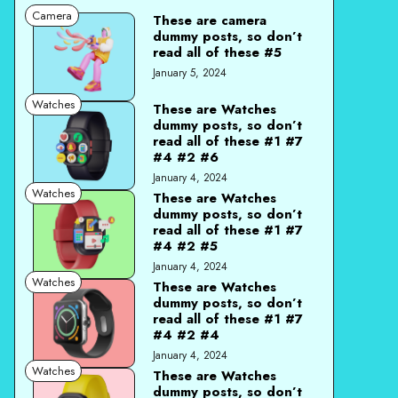
Camera
These are camera
dummy posts, so don’t
read all of these #5
January 5, 2024
Watches
These are Watches
dummy posts, so don’t
read all of these #1 #7
#4 #2 #6
January 4, 2024
Watches
These are Watches
dummy posts, so don’t
read all of these #1 #7
#4 #2 #5
January 4, 2024
Watches
These are Watches
dummy posts, so don’t
read all of these #1 #7
#4 #2 #4
January 4, 2024
Watches
These are Watches
dummy posts, so don’t