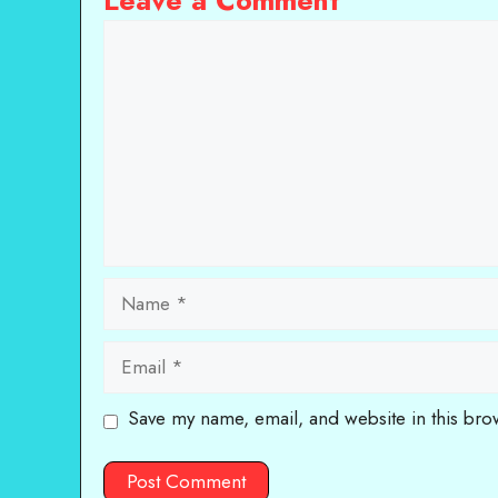
Leave a Comment
Comment
Name
Email
Save my name, email, and website in this bro