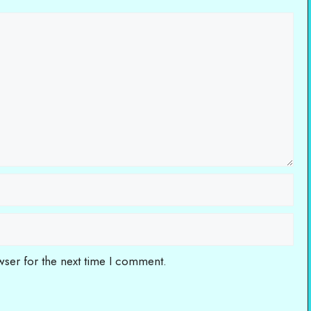
wser for the next time I comment.