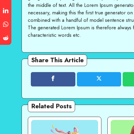
the middle of text. All the Lorem Ipsum generato
necessary, making this the first true generator on
combined with a handful of model sentence stru
The generated Lorem Ipsum is therefore always f
characteristic words etc.
Share This Article
Related Posts