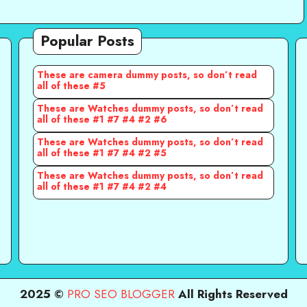
Popular Posts
These are camera dummy posts, so don’t read
all of these #5
These are Watches dummy posts, so don’t read
all of these #1 #7 #4 #2 #6
These are Watches dummy posts, so don’t read
all of these #1 #7 #4 #2 #5
These are Watches dummy posts, so don’t read
all of these #1 #7 #4 #2 #4
2025 ©
PRO SEO BLOGGER
All Rights Reserved