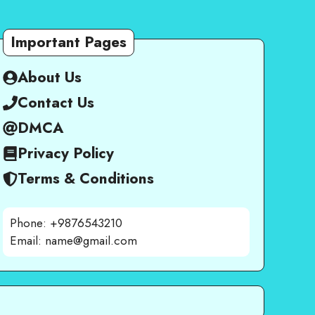
Important Pages
About Us
Contact Us
DMCA
Privacy Policy
Terms & Conditions
Phone: +9876543210
Email: name@gmail.com