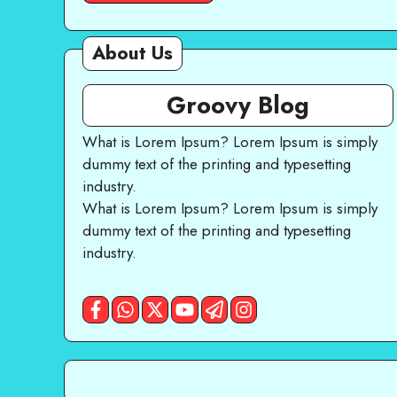
About Us
Groovy Blog
What is Lorem Ipsum? Lorem Ipsum is simply
dummy text of the printing and typesetting
industry.
What is Lorem Ipsum? Lorem Ipsum is simply
dummy text of the printing and typesetting
industry.