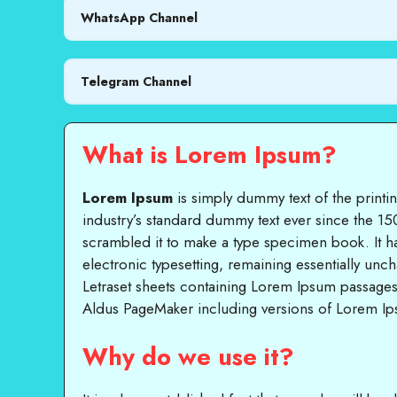
WhatsApp Channel
Telegram Channel
What is Lorem Ipsum?
Lorem Ipsum
is simply dummy text of the printi
industry’s standard dummy text ever since the 15
scrambled it to make a type specimen book. It has
electronic typesetting, remaining essentially unc
Letraset sheets containing Lorem Ipsum passages
Aldus PageMaker including versions of Lorem I
Why do we use it?