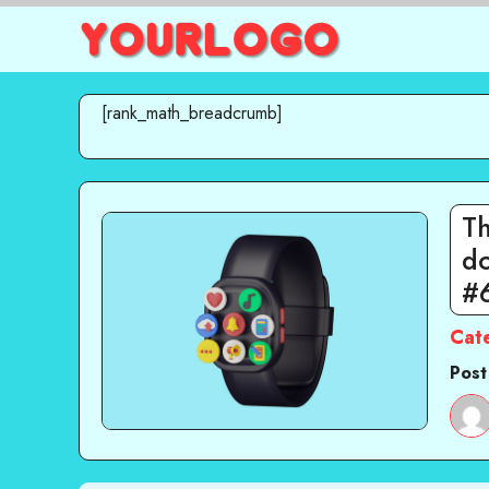
Skip
to
content
[rank_math_breadcrumb]
T
do
#
Cat
Post