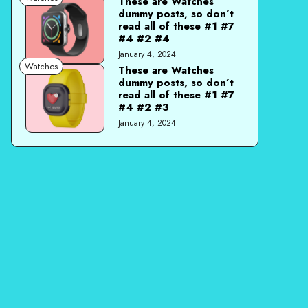
These are Watches
dummy posts, so don’t
read all of these #1 #7
#4 #2 #4
January 4, 2024
Watches
These are Watches
dummy posts, so don’t
read all of these #1 #7
#4 #2 #3
January 4, 2024