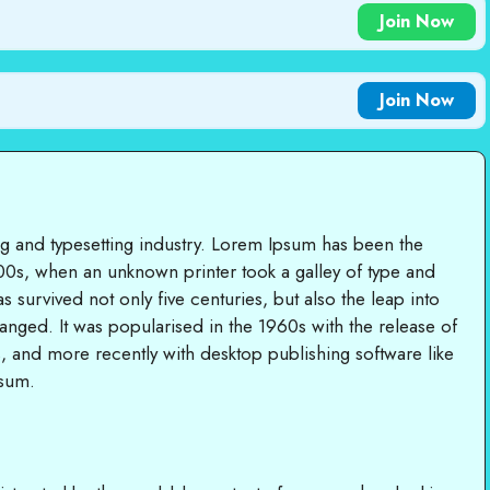
Join Now
Join Now
ng and typesetting industry. Lorem Ipsum has been the
00s, when an unknown printer took a galley of type and
 survived not only five centuries, but also the leap into
hanged. It was popularised in the 1960s with the release of
, and more recently with desktop publishing software like
psum.