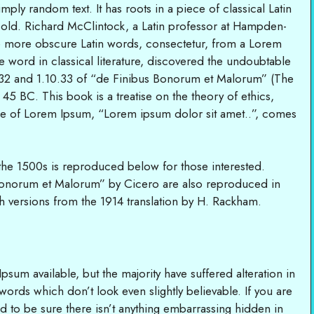
ply random text. It has roots in a piece of classical Latin
s old. Richard McClintock, a Latin professor at Hampden-
he more obscure Latin words, consectetur, from a Lorem
e word in classical literature, discovered the undoubtable
32 and 1.10.33 of “de Finibus Bonorum et Malorum” (The
45 BC. This book is a treatise on the theory of ethics,
line of Lorem Ipsum, “Lorem ipsum dolor sit amet..”, comes
he 1500s is reproduced below for those interested.
Bonorum et Malorum” by Cicero are also reproduced in
h versions from the 1914 translation by H. Rackham.
sum available, but the majority have suffered alteration in
rds which don’t look even slightly believable. If you are
 to be sure there isn’t anything embarrassing hidden in