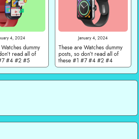
nuary 4, 2024
January 4, 2024
e Watches dummy
These are Watches dummy
don’t read all of
posts, so don’t read all of
 #7 #4 #2 #5
these #1 #7 #4 #2 #4