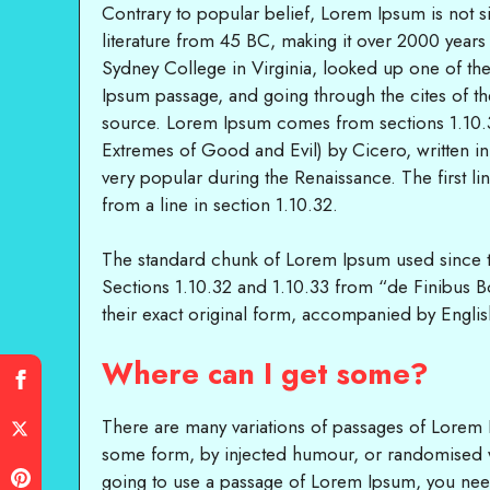
Contrary to popular belief, Lorem Ipsum is not sim
literature from 45 BC, making it over 2000 year
Sydney College in Virginia, looked up one of t
Ipsum passage, and going through the cites of th
source. Lorem Ipsum comes from sections 1.10.
Extremes of Good and Evil) by Cicero, written in 
very popular during the Renaissance. The first 
from a line in section 1.10.32.
The standard chunk of Lorem Ipsum used since t
Sections 1.10.32 and 1.10.33 from “de Finibus 
their exact original form, accompanied by Englis
Where can I get some?
There are many variations of passages of Lorem Ip
some form, by injected humour, or randomised wo
going to use a passage of Lorem Ipsum, you need