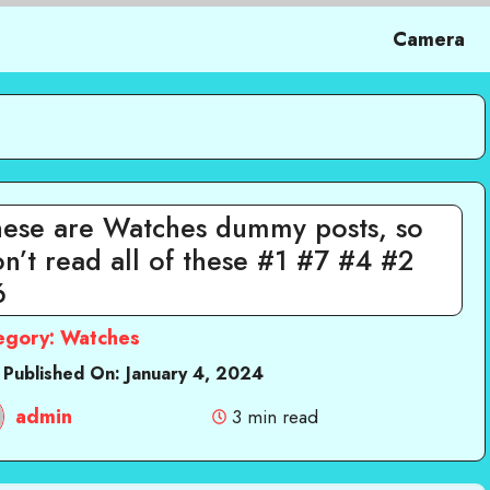
Camera
hese are Watches dummy posts, so
n’t read all of these #1 #7 #4 #2
6
egory:
Watches
 Published On:
January 4, 2024
admin
3 min read