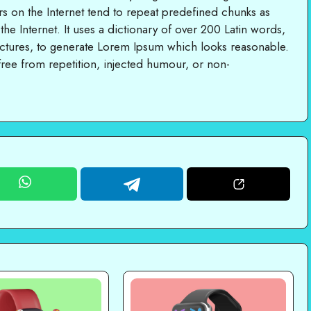
rs on the Internet tend to repeat predefined chunks as
 the Internet. It uses a dictionary of over 200 Latin words,
ctures, to generate Lorem Ipsum which looks reasonable.
ree from repetition, injected humour, or non-