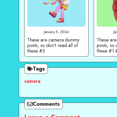
January 5, 2024
Ja
These are camera dummy
These ar
posts, so don’t read all of
posts, so 
these #5
these #1
Tags
camera
Comments