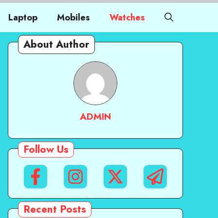
Laptop
Mobiles
Watches
About Author
ADMIN
Follow Us
Recent Posts