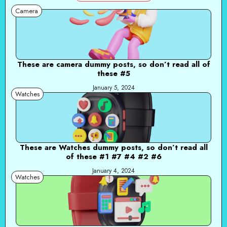
Camera
These are camera dummy posts, so don’t read all of
these #5
January 5, 2024
Watches
These are Watches dummy posts, so don’t read all
of these #1 #7 #4 #2 #6
January 4, 2024
Watches