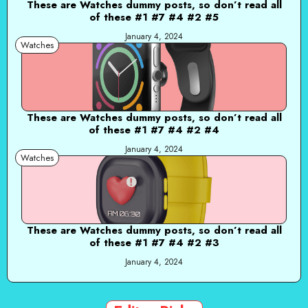
These are Watches dummy posts, so don’t read all
of these #1 #7 #4 #2 #5
January 4, 2024
Watches
These are Watches dummy posts, so don’t read all
of these #1 #7 #4 #2 #4
January 4, 2024
Watches
These are Watches dummy posts, so don’t read all
of these #1 #7 #4 #2 #3
January 4, 2024