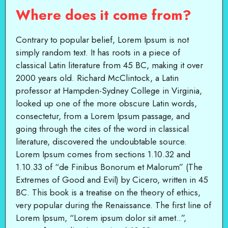
Where does it come from?
Contrary to popular belief, Lorem Ipsum is not
simply random text. It has roots in a piece of
classical Latin literature from 45 BC, making it over
2000 years old. Richard McClintock, a Latin
professor at Hampden-Sydney College in Virginia,
looked up one of the more obscure Latin words,
consectetur, from a Lorem Ipsum passage, and
going through the cites of the word in classical
literature, discovered the undoubtable source.
Lorem Ipsum comes from sections 1.10.32 and
1.10.33 of “de Finibus Bonorum et Malorum” (The
Extremes of Good and Evil) by Cicero, written in 45
BC. This book is a treatise on the theory of ethics,
very popular during the Renaissance. The first line of
Lorem Ipsum, “Lorem ipsum dolor sit amet..”,