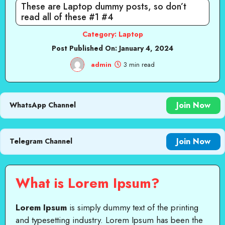
These are Laptop dummy posts, so don’t
read all of these #1 #4
Category:
Laptop
Post Published On:
January 4, 2024
admin
3 min read
Join Now
WhatsApp Channel
Join Now
Telegram Channel
What is Lorem Ipsum?
Lorem Ipsum
is simply dummy text of the printing
and typesetting industry. Lorem Ipsum has been the