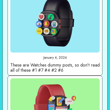
January 4, 2024
These are Watches dummy posts, so don’t read
all of these #1 #7 #4 #2 #6