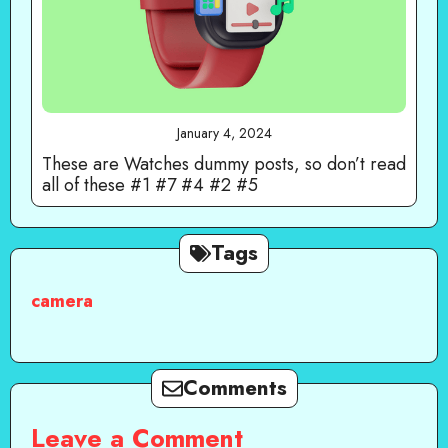
January 4, 2024
These are Watches dummy posts, so don’t read
all of these #1 #7 #4 #2 #5
Tags
camera
Comments
Leave a Comment