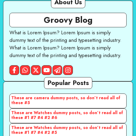
About Us
Groovy Blog
What is Lorem Ipsum? Lorem Ipsum is simply
dummy text of the printing and typesetting industry.
What is Lorem Ipsum? Lorem Ipsum is simply
dummy text of the printing and typesetting industry.
Popular Posts
These are camera dummy posts, so don’t read all of
these #5
These are Watches dummy posts, so don’t read all of
these #1 #7 #4 #2 #6
These are Watches dummy posts, so don’t read all of
these #1 #7 #4 #2 #5