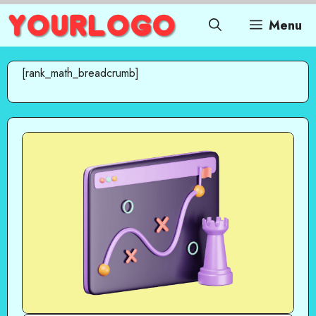
Skip
Menu
to
content
[rank_math_breadcrumb]