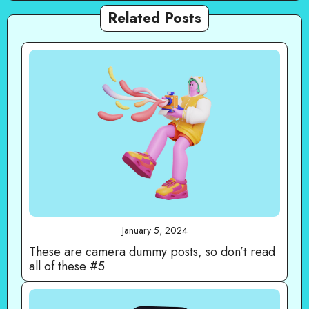
Related Posts
January 5, 2024
These are camera dummy posts, so don’t read
all of these #5