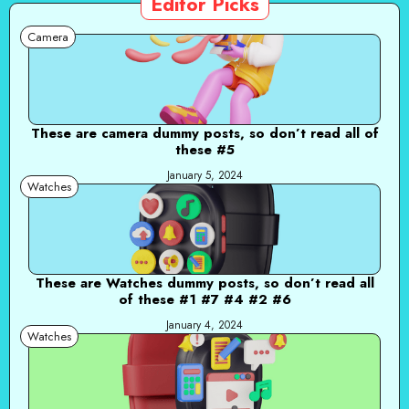
Editor Picks
Camera
These are camera dummy posts, so don’t read all of
these #5
January 5, 2024
Watches
These are Watches dummy posts, so don’t read all
of these #1 #7 #4 #2 #6
January 4, 2024
Watches