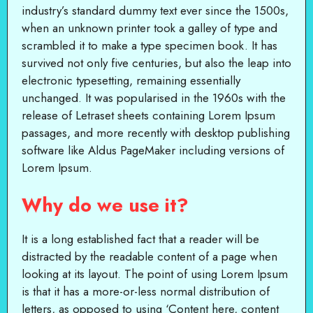
industry’s standard dummy text ever since the 1500s,
when an unknown printer took a galley of type and
scrambled it to make a type specimen book. It has
survived not only five centuries, but also the leap into
electronic typesetting, remaining essentially
unchanged. It was popularised in the 1960s with the
release of Letraset sheets containing Lorem Ipsum
passages, and more recently with desktop publishing
software like Aldus PageMaker including versions of
Lorem Ipsum.
Why do we use it?
It is a long established fact that a reader will be
distracted by the readable content of a page when
looking at its layout. The point of using Lorem Ipsum
is that it has a more-or-less normal distribution of
letters, as opposed to using ‘Content here, content