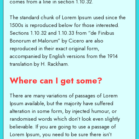
comes from a line in section 1.10.32.
The standard chunk of Lorem Ipsum used since the
1500s is reproduced below for those interested.
Sections 1.10.32 and 1.10.33 from “de Finibus
Bonorum et Malorum” by Cicero are also
reproduced in their exact original form,
accompanied by English versions from the 1914
translation by H. Rackham.
Where can I get some?
There are many variations of passages of Lorem
Ipsum available, but the majority have suffered
alteration in some form, by injected humour, or
randomised words which don’t look even slightly
believable. If you are going to use a passage of
Lorem Ipsum, you need to be sure there isn’t