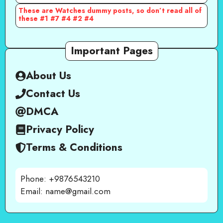
These are Watches dummy posts, so don’t read all of
these #1 #7 #4 #2 #4
Important Pages
About Us
Contact Us
DMCA
Privacy Policy
Terms & Conditions
Phone: +9876543210
Email: name@gmail.com