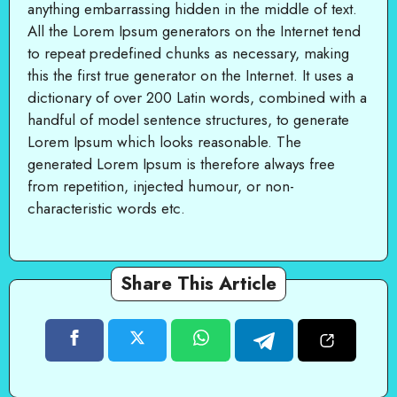
anything embarrassing hidden in the middle of text.
All the Lorem Ipsum generators on the Internet tend
to repeat predefined chunks as necessary, making
this the first true generator on the Internet. It uses a
dictionary of over 200 Latin words, combined with a
handful of model sentence structures, to generate
Lorem Ipsum which looks reasonable. The
generated Lorem Ipsum is therefore always free
from repetition, injected humour, or non-
characteristic words etc.
Share This Article