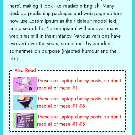
here’, making it look like readable English. Many
desktop publishing packages and web page editors
now use Lorem Ipsum as their default model text,
and a search for ‘lorem ipsum’ will uncover many
web sites still in their infancy. Various versions have
evolved over the years, sometimes by accident,
sometimes on purpose (injected humour and the
like).
Also Read
These are Laptop dummy posts, so don’t
read all of these #1
These are Laptop dummy posts, so don’t
read all of these #1 #6
These are Laptop dummy posts, so don’t
read all of these #1 #5