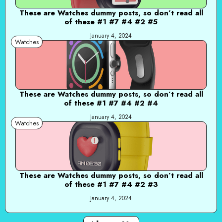
These are Watches dummy posts, so don’t read all
of these #1 #7 #4 #2 #5
January 4, 2024
Watches
These are Watches dummy posts, so don’t read all
of these #1 #7 #4 #2 #4
January 4, 2024
Watches
These are Watches dummy posts, so don’t read all
of these #1 #7 #4 #2 #3
January 4, 2024