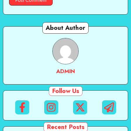
About Author
ADMIN
Follow Us
Recent Posts