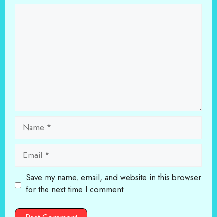
Comment
Name
Email
Save my name, email, and website in this browser
for the next time I comment.