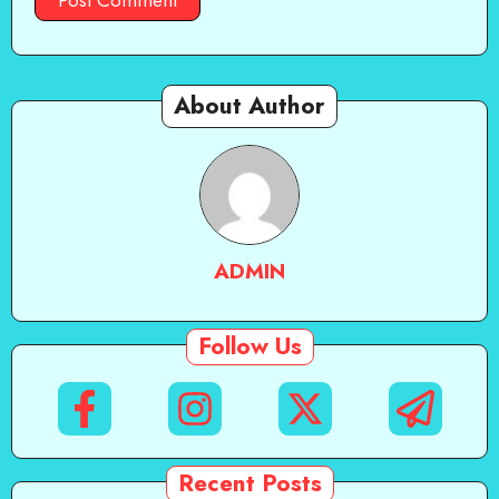
About Author
ADMIN
Follow Us
Recent Posts