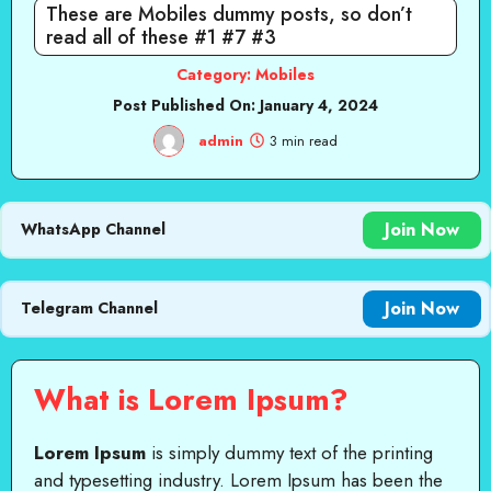
These are Mobiles dummy posts, so don’t
read all of these #1 #7 #3
Category:
Mobiles
Post Published On:
January 4, 2024
admin
3 min read
Join Now
WhatsApp Channel
Join Now
Telegram Channel
What is Lorem Ipsum?
Lorem Ipsum
is simply dummy text of the printing
and typesetting industry. Lorem Ipsum has been the