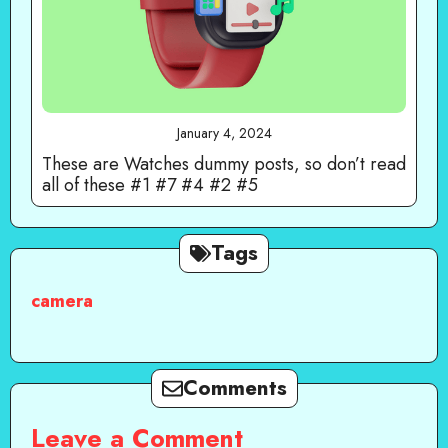
January 4, 2024
These are Watches dummy posts, so don’t read
all of these #1 #7 #4 #2 #5
Tags
camera
Comments
Leave a Comment