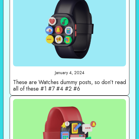
January 4, 2024
These are Watches dummy posts, so don’t read
all of these #1 #7 #4 #2 #6