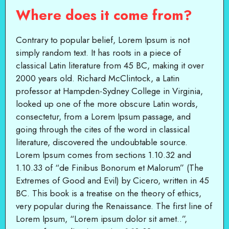
Where does it come from?
Contrary to popular belief, Lorem Ipsum is not
simply random text. It has roots in a piece of
classical Latin literature from 45 BC, making it over
2000 years old. Richard McClintock, a Latin
professor at Hampden-Sydney College in Virginia,
looked up one of the more obscure Latin words,
consectetur, from a Lorem Ipsum passage, and
going through the cites of the word in classical
literature, discovered the undoubtable source.
Lorem Ipsum comes from sections 1.10.32 and
1.10.33 of “de Finibus Bonorum et Malorum” (The
Extremes of Good and Evil) by Cicero, written in 45
BC. This book is a treatise on the theory of ethics,
very popular during the Renaissance. The first line of
Lorem Ipsum, “Lorem ipsum dolor sit amet..”,