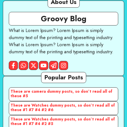
About Us
Groovy Blog
What is Lorem Ipsum? Lorem Ipsum is simply
dummy text of the printing and typesetting industry.
What is Lorem Ipsum? Lorem Ipsum is simply
dummy text of the printing and typesetting industry.
Popular Posts
These are camera dummy posts, so don’t read all of
these #5
These are Watches dummy posts, so don’t read all of
these #1 #7 #4 #2 #6
These are Watches dummy posts, so don’t read all of
these #1 #7 #4 #2 #5