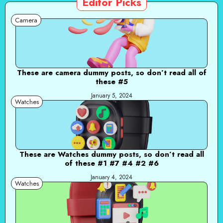
Editor Picks
Camera
These are camera dummy posts, so don’t read all of
these #5
January 5, 2024
Watches
These are Watches dummy posts, so don’t read all
of these #1 #7 #4 #2 #6
January 4, 2024
Watches