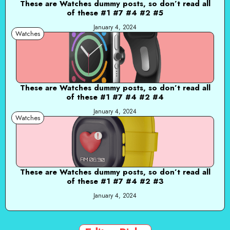
These are Watches dummy posts, so don’t read all
of these #1 #7 #4 #2 #5
January 4, 2024
Watches
These are Watches dummy posts, so don’t read all
of these #1 #7 #4 #2 #4
January 4, 2024
Watches
These are Watches dummy posts, so don’t read all
of these #1 #7 #4 #2 #3
January 4, 2024