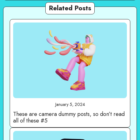
Related Posts
January 5, 2024
These are camera dummy posts, so don’t read
all of these #5