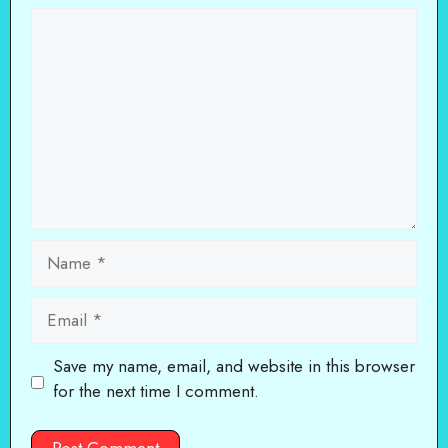
Comment
Name
Email
Save my name, email, and website in this browser
for the next time I comment.