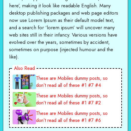
here’, making it look like readable English. Many
desktop publishing packages and web page editors
now use Lorem Ipsum as their default model text,
and a search for ‘lorem ipsum’ will uncover many
web sites still in their infancy. Various versions have
evolved over the years, sometimes by accident,
sometimes on purpose (injected humour and the
like).
Also Read
These are Mobiles dummy posts, so
don’t read all of these #1 #7 #4
These are Mobiles dummy posts, so
don’t read all of these #1 #7 #2
These are Mobiles dummy posts, so
don’t read all of these #1 #7 #6