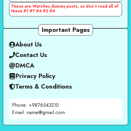
These are Watches dummy posts, so don’t read all of
these #1 #7 #4 #2 #4
Important Pages
About Us
Contact Us
DMCA
Privacy Policy
Terms & Conditions
Phone: +9876543210
Email: name@gmail.com