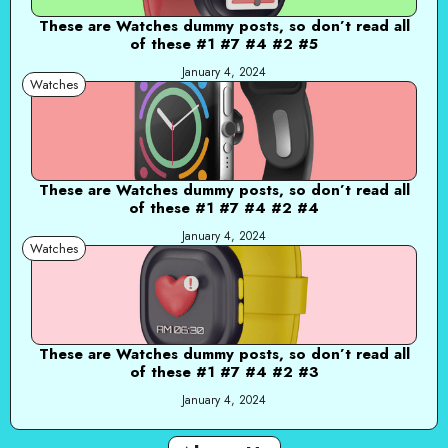
These are Watches dummy posts, so don’t read all
of these #1 #7 #4 #2 #5
January 4, 2024
Watches
These are Watches dummy posts, so don’t read all
of these #1 #7 #4 #2 #4
January 4, 2024
Watches
These are Watches dummy posts, so don’t read all
of these #1 #7 #4 #2 #3
January 4, 2024