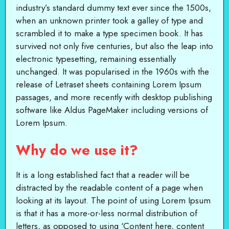
industry’s standard dummy text ever since the 1500s,
when an unknown printer took a galley of type and
scrambled it to make a type specimen book. It has
survived not only five centuries, but also the leap into
electronic typesetting, remaining essentially
unchanged. It was popularised in the 1960s with the
release of Letraset sheets containing Lorem Ipsum
passages, and more recently with desktop publishing
software like Aldus PageMaker including versions of
Lorem Ipsum.
Why do we use it?
It is a long established fact that a reader will be
distracted by the readable content of a page when
looking at its layout. The point of using Lorem Ipsum
is that it has a more-or-less normal distribution of
letters, as opposed to using ‘Content here, content