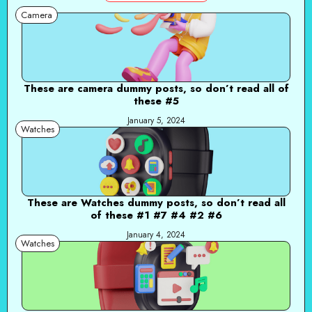
Camera
These are camera dummy posts, so don’t read all of
these #5
January 5, 2024
Watches
These are Watches dummy posts, so don’t read all
of these #1 #7 #4 #2 #6
January 4, 2024
Watches