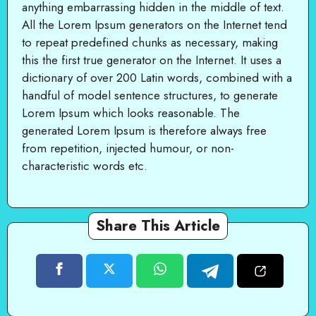
anything embarrassing hidden in the middle of text.
All the Lorem Ipsum generators on the Internet tend
to repeat predefined chunks as necessary, making
this the first true generator on the Internet. It uses a
dictionary of over 200 Latin words, combined with a
handful of model sentence structures, to generate
Lorem Ipsum which looks reasonable. The
generated Lorem Ipsum is therefore always free
from repetition, injected humour, or non-
characteristic words etc.
Share This Article