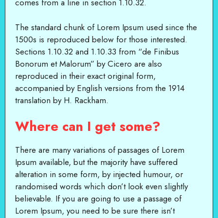
comes from a line in section 1.10.32.
The standard chunk of Lorem Ipsum used since the
1500s is reproduced below for those interested.
Sections 1.10.32 and 1.10.33 from “de Finibus
Bonorum et Malorum” by Cicero are also
reproduced in their exact original form,
accompanied by English versions from the 1914
translation by H. Rackham.
Where can I get some?
There are many variations of passages of Lorem
Ipsum available, but the majority have suffered
alteration in some form, by injected humour, or
randomised words which don’t look even slightly
believable. If you are going to use a passage of
Lorem Ipsum, you need to be sure there isn’t